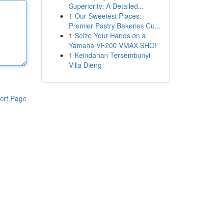
Superiority: A Detailed...
1
Our Sweetest Places:
Premier Pastry Bakeries Cu...
1
Seize Your Hands on a
Yamaha VF200 VMAX SHO!
1
Keindahan Tersembunyi
Villa Dieng
ort Page