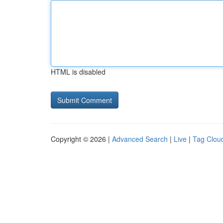
HTML is disabled
Copyright © 2026 |
Advanced Search
|
Live
|
Tag Clou