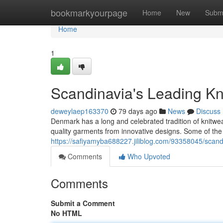
Home
bookmarkyourpage
Home
New
Subm
Home
1
Scandinavia's Leading Kn
deweylaep163370
79 days ago
News
Discuss
Denmark has a long and celebrated tradition of knitw
quality garments from innovative designs. Some of th
https://safiyamyba688227.jiliblog.com/93358045/scand
Comments
Who Upvoted
Comments
Submit a Comment
No HTML