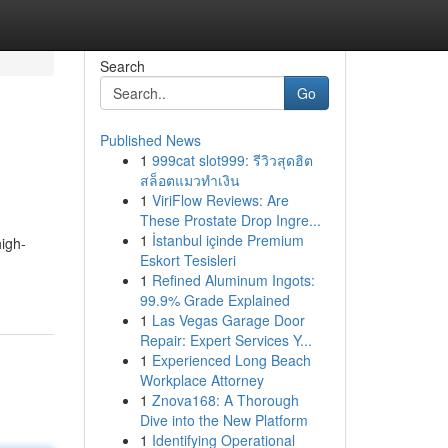
Search
Go
Published News
1
999cat slot999: รีวิวสุดฮิต
สล็อตแมวทำเงิน
1
ViriFlow Reviews: Are
These Prostate Drop Ingre...
1
İstanbul içinde Premium
igh-
Eskort Tesisleri
1
Refined Aluminum Ingots:
99.9% Grade Explained
1
Las Vegas Garage Door
Repair: Expert Services Y...
1
Experienced Long Beach
Workplace Attorney
1
Znova168: A Thorough
Dive into the New Platform
1
Identifying Operational