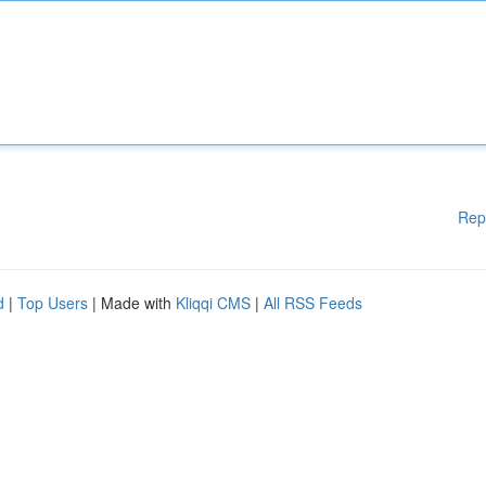
Rep
d
|
Top Users
| Made with
Kliqqi CMS
|
All RSS Feeds