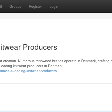
it
Groups
Register
Login
itwear Producers
ear creation. Numerous renowned brands operate in Denmark, crafting h
e leading knitwear producers in Denmark
inavia-s-leading-knitwear-producers