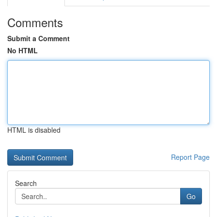
Comments
Submit a Comment
No HTML
HTML is disabled
Report Page
Search
Go