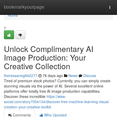
Home
bookmarkyourpage
Togg
navi
Home
1
Unlock Complimentary AI
Image Production: Your
Creative Collection
theresaaneg842277
78 days ago
News
Discuss
Tired of premium stock photos? Currently, you can simply create
stunning visuals via the power of AI. Several excellent online
platforms offer totally free AI image production capabilities.
Discover these incredible
https://wise-
social.com/story7054134/discover-free-machine-learning-visual-
creation-your-creative-toolkit
Comments
Who Upvoted