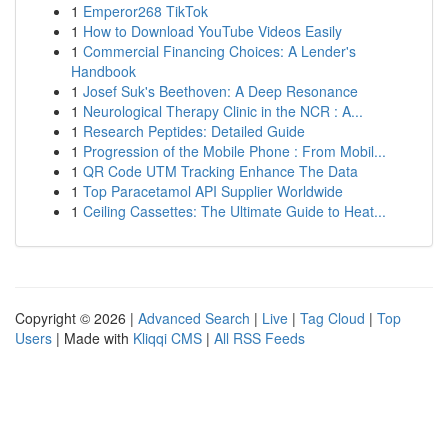
1
Emperor268 TikTok
1
How to Download YouTube Videos Easily
1
Commercial Financing Choices: A Lender's
Handbook
1
Josef Suk's Beethoven: A Deep Resonance
1
Neurological Therapy Clinic in the NCR : A...
1
Research Peptides: Detailed Guide
1
Progression of the Mobile Phone : From Mobil...
1
QR Code UTM Tracking Enhance The Data
1
Top Paracetamol API Supplier Worldwide
1
Ceiling Cassettes: The Ultimate Guide to Heat...
Copyright © 2026 |
Advanced Search
|
Live
|
Tag Cloud
|
Top
Users
| Made with
Kliqqi CMS
|
All RSS Feeds