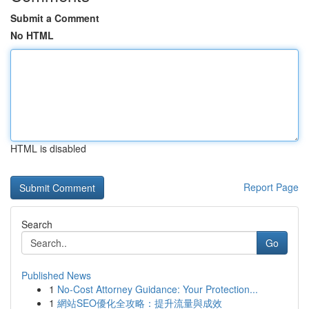
Submit a Comment
No HTML
HTML is disabled
Report Page
Search
Go
Published News
1
No-Cost Attorney Guidance: Your Protection...
1
網站SEO優化全攻略：提升流量與成效