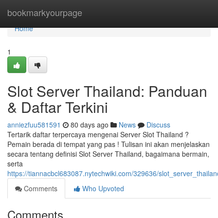
Home
bookmarkyourpage
Home
1
Slot Server Thailand: Panduan
& Daftar Terkini
anniezfuu581591
80 days ago
News
Discuss
Tertarik daftar terpercaya mengenai Server Slot Thailand ?
Pemain berada di tempat yang pas ! Tulisan ini akan menjelaskan
secara tentang definisi Slot Server Thailand, bagaimana bermain,
serta
https://tiannacbcl683087.nytechwiki.com/329636/slot_server_thail
Comments
Who Upvoted
Comments