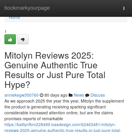
Home
bookmarkyourpage
Togg
navi
Home
1
Mitolyn Reviews 2025:
Genuine Authentic True
Results or Just Pure Total
Hype?
anniekegw350760
80 days ago
News
Discuss
As we approach 2025 the year this year, Mitolyn the supplement
the product is generating receiving sparking significant
considerable increased attention online, but are the claims
promises reports of remarkable
https://kaitlynfbrv228499.ivasdesign.com/62463481/mitolyn-
reviews-2025-genuine-authentic-true-results-or-just-pure-total-