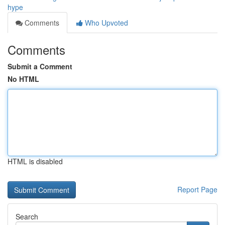
hype
Comments
Who Upvoted
Comments
Submit a Comment
No HTML
HTML is disabled
Report Page
Search