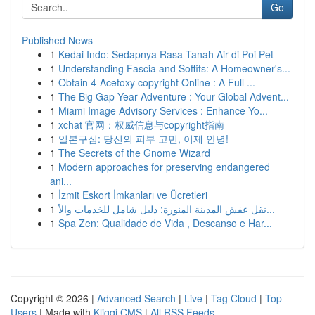
Go
Published News
1
Kedai Indo: Sedapnya Rasa Tanah Air di Poi Pet
1
Understanding Fascia and Soffits: A Homeowner's...
1
Obtain 4-Acetoxy copyright Online : A Full ...
1
The Big Gap Year Adventure : Your Global Advent...
1
Miami Image Advisory Services : Enhance Yo...
1
xchat 官网：权威信息与copyright指南
1
일본구심: 당신의 피부 고민, 이제 안녕!
1
The Secrets of the Gnome Wizard
1
Modern approaches for preserving endangered
ani...
1
İzmit Eskort İmkanları ve Ücretleri
1
نقل عفش المدينة المنورة: دليل شامل للخدمات والأ...
1
Spa Zen: Qualidade de Vida , Descanso e Har...
Copyright © 2026 |
Advanced Search
|
Live
|
Tag Cloud
|
Top
Users
| Made with
Kliqqi CMS
|
All RSS Feeds