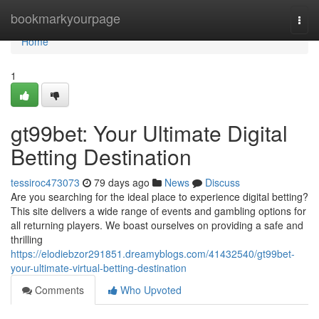
Home
bookmarkyourpage
Togg
navi
Home
1
gt99bet: Your Ultimate Digital
Betting Destination
tessiroc473073
79 days ago
News
Discuss
Are you searching for the ideal place to experience digital betting?
This site delivers a wide range of events and gambling options for
all returning players. We boast ourselves on providing a safe and
thrilling
https://elodiebzor291851.dreamyblogs.com/41432540/gt99bet-
your-ultimate-virtual-betting-destination
Comments
Who Upvoted