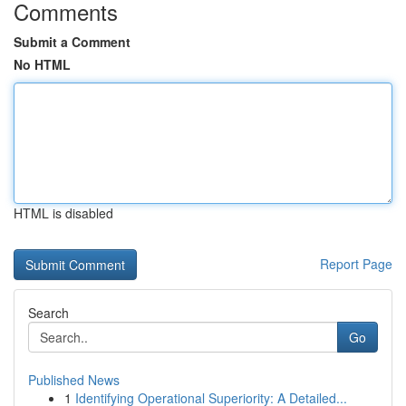
Comments
Submit a Comment
No HTML
HTML is disabled
Report Page
Search
Go
Published News
1
Identifying Operational Superiority: A Detailed...