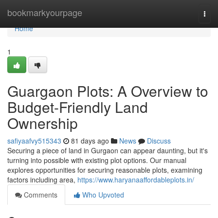
Home
bookmarkyourpage
Togg
navi
Home
1
Guargaon Plots: A Overview to
Budget-Friendly Land
Ownership
safiyaafvy515343
81 days ago
News
Discuss
Securing a piece of land in Gurgaon can appear daunting, but it's
turning into possible with existing plot options. Our manual
explores opportunities for securing reasonable plots, examining
factors including area,
https://www.haryanaaffordableplots.in/
Comments
Who Upvoted