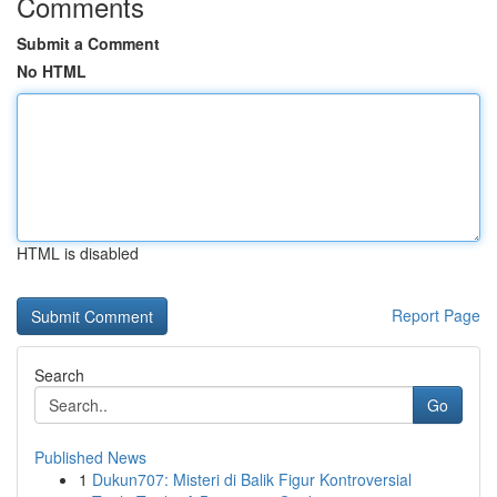
Comments
Submit a Comment
No HTML
HTML is disabled
Report Page
Search
Go
Published News
1
Dukun707: Misteri di Balik Figur Kontroversial