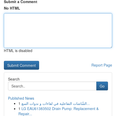
Submit a Comment
No HTML
HTML is disabled
Report Page
Search
Go
Published News
1
الشّاشات التفاعلية في لقاءات و ندوات السع...
1
LG EAU61383502 Drain Pump: Replacement &
Repair...