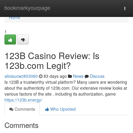
Home
bookmarkyourpage
Togg
navi
Home
1
123B Casino Review: Is
123b.com Legit?
aliviaucwz803060
83 days ago
News
Discuss
Is 123B a trustworthy virtual platform? Many users are wondering
about the authenticity of 123b.com. Our extensive review looks at
various factors of the site , including its authorization, game
https://123b.energy/
Comments
Who Upvoted
Comments