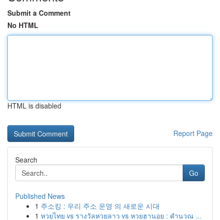
Submit a Comment
No HTML
HTML is disabled
Report Page
Search
Go
Published News
1
주소킹 : 우리 주소 운영 의 새로운 시대
1
หวยไทย vs รางวัลหวยลาว vs หวยฮานอย : คำนวณ ...