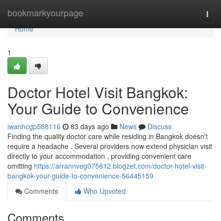
Home
bookmarkyourpage
Togg
navi
Home
1
Doctor Hotel Visit Bangkok:
Your Guide to Convenience
iwanhcgp588116
83 days ago
News
Discuss
Finding the quality doctor care while residing in Bangkok doesn't
require a headache . Several providers now extend physician visit
directly to your accommodation , providing convenient care
omitting
https://arrannveg075612.blogzet.com/doctor-hotel-visit-
bangkok-your-guide-to-convenience-56445159
Comments
Who Upvoted
Comments