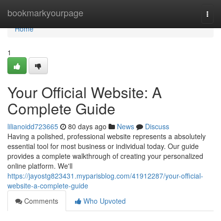
Home
bookmarkyourpage
Togg
navi
Home
1
Your Official Website: A
Complete Guide
lilianoidd723665
80 days ago
News
Discuss
Having a polished, professional website represents a absolutely
essential tool for most business or individual today. Our guide
provides a complete walkthrough of creating your personalized
online platform. We'll
https://jayostg823431.myparisblog.com/41912287/your-official-
website-a-complete-guide
Comments
Who Upvoted