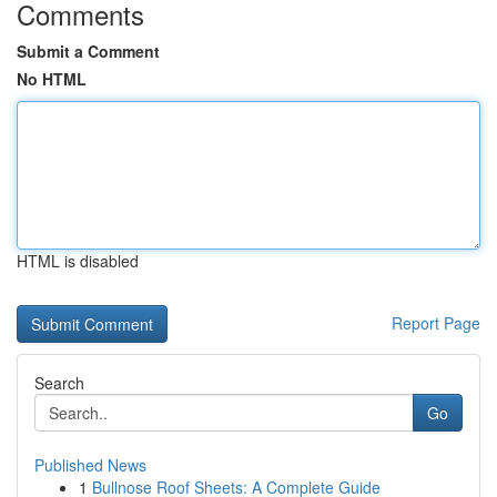
Comments
Submit a Comment
No HTML
HTML is disabled
Report Page
Search
Go
Published News
1
Bullnose Roof Sheets: A Complete Guide