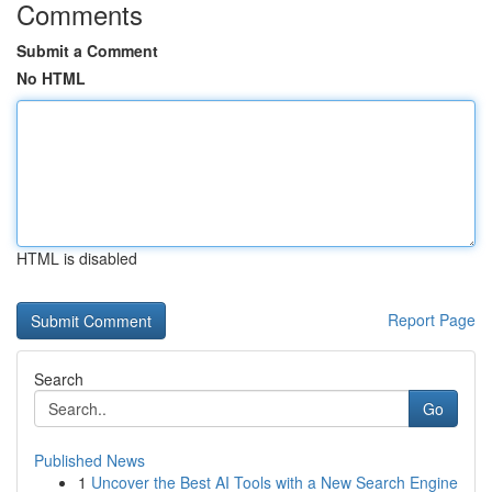
Comments
Submit a Comment
No HTML
HTML is disabled
Report Page
Search
Go
Published News
1
Uncover the Best AI Tools with a New Search Engine