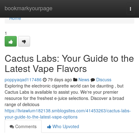
Home
bookmarkyourpage
Togg
navi
Home
1
Cactus Labs: Your Guide to the
Latest Vape Flavors
poppyaqad117486
79 days ago
News
Discuss
Exploring the electronic cigarette world can be daunting , but
Cactus Labs is available to assist you. We're your premier
resource for the freshest e-juice selections. Discover a broad
range of delicious
https://liviawlum182138.smblogsites.com/41453263/cactus-labs-
your-guide-to-the-latest-vape-options
Comments
Who Upvoted