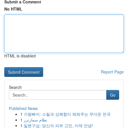
Submit a Comment
No HTML
HTML is disabled
Report Page
Search
Go
Published News
1
가평빠지: 스릴과 상쾌함이 채워주는 무더운 천국
1
نظام سمارترز
1
일본구심: 당신의 피부 고민, 이제 안녕!