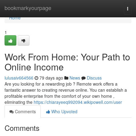
Home
bookmarkyourpage
Togg
navi
Home
1
Work From Home: Your Path to
Online Income
lulusaiv664566
79 days ago
News
Discuss
Are you looking for a rewarding job ? Remote work offers a
fantastic answer to creating revenue online. You can establish a
profitable enterprise from the comfort of your own home ,
eliminating the
https://chiarayeeq992094.wikipowell.com/user
Comments
Who Upvoted
Comments