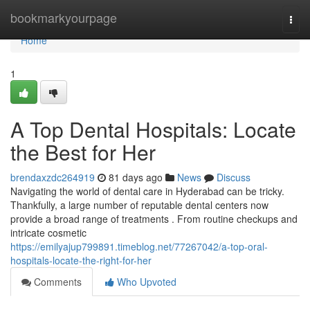
Home
bookmarkyourpage
Togg
navi
Home
1
A Top Dental Hospitals: Locate
the Best for Her
brendaxzdc264919
81 days ago
News
Discuss
Navigating the world of dental care in Hyderabad can be tricky.
Thankfully, a large number of reputable dental centers now
provide a broad range of treatments . From routine checkups and
intricate cosmetic
https://emilyajup799891.timeblog.net/77267042/a-top-oral-
hospitals-locate-the-right-for-her
Comments
Who Upvoted