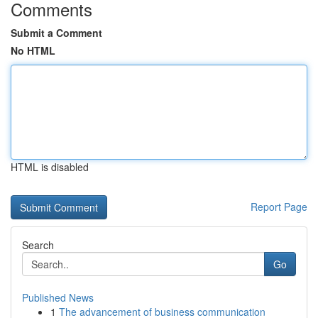
Comments
Submit a Comment
No HTML
HTML is disabled
Report Page
Search
Go
Published News
1
The advancement of business communication