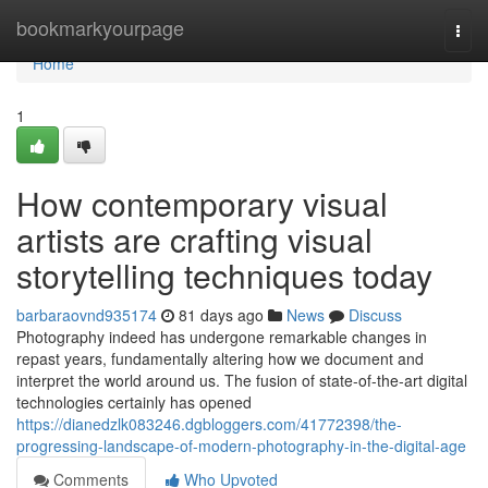
Home
bookmarkyourpage
Togg
navi
Home
1
How contemporary visual
artists are crafting visual
storytelling techniques today
barbaraovnd935174
81 days ago
News
Discuss
Photography indeed has undergone remarkable changes in
repast years, fundamentally altering how we document and
interpret the world around us. The fusion of state-of-the-art digital
technologies certainly has opened
https://dianedzlk083246.dgbloggers.com/41772398/the-
progressing-landscape-of-modern-photography-in-the-digital-age
Comments
Who Upvoted