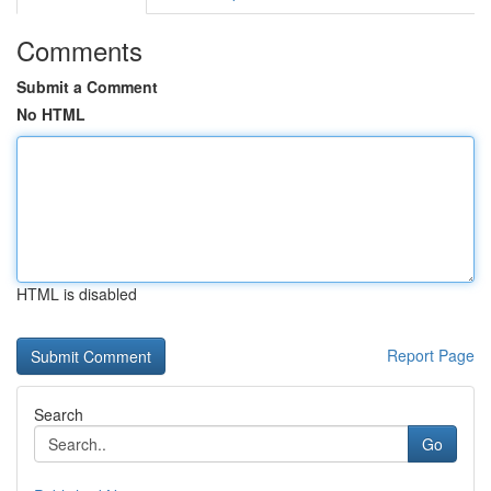
Comments
Submit a Comment
No HTML
HTML is disabled
Report Page
Search
Go