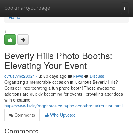
Home
bookmarkyourpage
Togg
navi
Home
1
Beverly Hills Photo Booths:
Elevating Your Event
cyrusvvnc260217
80 days ago
News
Discuss
Organizing a memorable occasion in luxurious Beverly Hills?
Consider incorporating a fun photo booth! These awesome
additions are quickly becoming for events , providing attendees
with engaging
https://www.luckyfrogphotos.com/photoboothrentalreunion.html
Comments
Who Upvoted
Comments