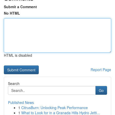
Submit a Comment
No HTML
HTML is disabled
Report Page
Search
Go
Published News
1
CitrusBurn: Unlocking Peak Performance
1
What to Look for in a Granada Hills Hydro Jetti...