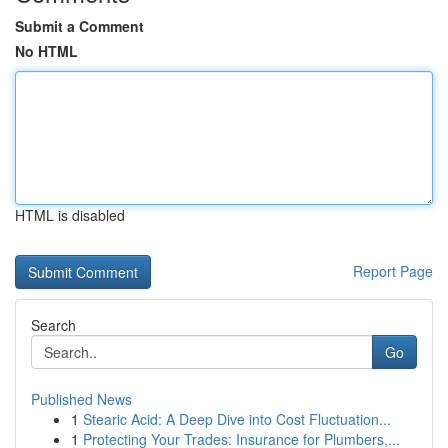
Submit a Comment
No HTML
HTML is disabled
Report Page
Search
Go
Published News
1
Stearic Acid: A Deep Dive into Cost Fluctuation...
1
Protecting Your Trades: Insurance for Plumbers,...