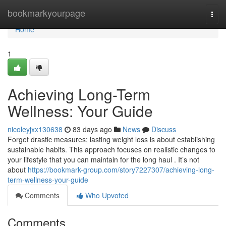
Home
bookmarkyourpage
Togg
navi
Home
1
Achieving Long-Term
Wellness: Your Guide
nicoleyjxx130638
83 days ago
News
Discuss
Forget drastic measures; lasting weight loss is about establishing
sustainable habits. This approach focuses on realistic changes to
your lifestyle that you can maintain for the long haul . It’s not
about
https://bookmark-group.com/story7227307/achieving-long-
term-wellness-your-guide
Comments
Who Upvoted
Comments