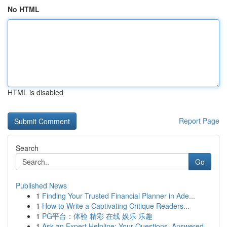
No HTML
HTML is disabled
Report Page
Search
Go
Published News
1
Finding Your Trusted Financial Planner in Ade...
1
How to Write a Captivating Critique Readers...
1
PG平台：体验 精彩 在线 娱乐 乐趣
1
Ask an Expert Helpline: Your Questions, Answered