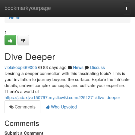
Home
bookmarkyourpage
Togg
navi
Home
1
Dive Deeper
violakobp469005
83 days ago
News
Discuss
Desiring a deeper connection with this fascinating topic? This is
your invitation to journey beyond the surface. Explore the intricate
details, unravel complex concepts, and cultivate your expertise.
There's a world of
https://jadaxjve150797.mysticwiki.com/2251271/dive_deeper
Comments
Who Upvoted
Comments
Submit a Comment