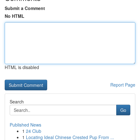
Submit a Comment
No HTML
HTML is disabled
Report Page
Search
Go
Published News
1
24 Club
1
Locating Ideal Chinese Crested Pup From ...