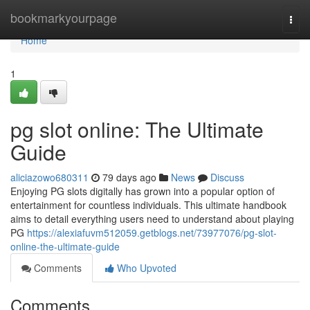
Home
bookmarkyourpage
Togg
navi
Home
1
pg slot online: The Ultimate
Guide
aliciazowo680311
79 days ago
News
Discuss
Enjoying PG slots digitally has grown into a popular option of
entertainment for countless individuals. This ultimate handbook
aims to detail everything users need to understand about playing
PG
https://alexiafuvm512059.getblogs.net/73977076/pg-slot-
online-the-ultimate-guide
Comments
Who Upvoted
Comments