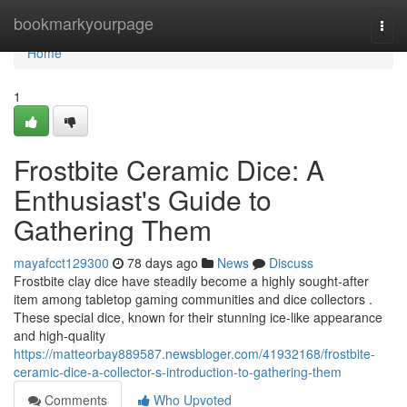
Home
bookmarkyourpage
Togg
navi
Home
1
Frostbite Ceramic Dice: A
Enthusiast's Guide to
Gathering Them
mayafcct129300
78 days ago
News
Discuss
Frostbite clay dice have steadily become a highly sought-after
item among tabletop gaming communities and dice collectors .
These special dice, known for their stunning ice-like appearance
and high-quality
https://matteorbay889587.newsbloger.com/41932168/frostbite-
ceramic-dice-a-collector-s-introduction-to-gathering-them
Comments
Who Upvoted