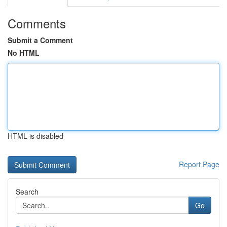
Comments
Submit a Comment
No HTML
HTML is disabled
Report Page
Search
Go