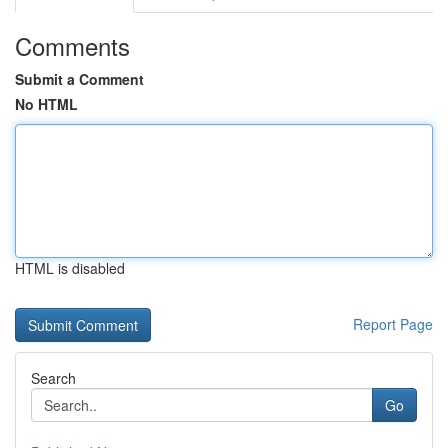
Comments
Submit a Comment
No HTML
HTML is disabled
Report Page
Search
Go