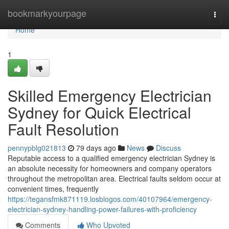
Home
bookmarkyourpage
Togg
navi
Home
1
Skilled Emergency Electrician
Sydney for Quick Electrical
Fault Resolution
pennypblg021813
79 days ago
News
Discuss
Reputable access to a qualified emergency electrician Sydney is
an absolute necessity for homeowners and company operators
throughout the metropolitan area. Electrical faults seldom occur at
convenient times, frequently
https://tegansfmk871119.losblogos.com/40107964/emergency-
electrician-sydney-handling-power-failures-with-proficiency
Comments
Who Upvoted