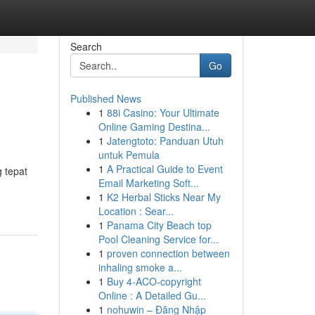
Search
Go
Published News
1
88i Casino: Your Ultimate
Online Gaming Destina...
1
Jatengtoto: Panduan Utuh
untuk Pemula
1
A Practical Guide to Event
 tepat
Email Marketing Soft...
1
K2 Herbal Sticks Near My
Location : Sear...
1
Panama City Beach top
Pool Cleaning Service for...
1
proven connection between
inhaling smoke a...
1
Buy 4-ACO-copyright
Online : A Detailed Gu...
1
nohuwin – Đăng Nhập