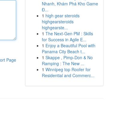
Nhanh, Khám Phá Kho Game
Đ...
1
high gear steroids
highgearsteroids
highgearste...
1
The Next-Gen PM : Skills
for Success in Agile E...
1
Enjoy a Beautiful Pool with
Panama City Beach t...
1
Skappe , Pimp-Don & No
ort Page
Ramping : The New ...
1
Winnipeg top Roofer for
Residential and Commerc...