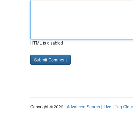
HTML is disabled
Copyright © 2026 |
Advanced Search
|
Live
|
Tag Clou