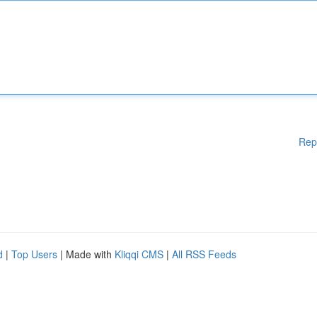
Rep
d
|
Top Users
| Made with
Kliqqi CMS
|
All RSS Feeds