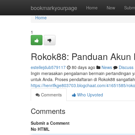
Home
bookmarkyourpage
Home
New
Subm
Home
1
Rokok88: Panduan Akun 
estellejdub579117
80 days ago
News
Discuss
Ingin merasakan pengalaman bermain pertandingan ya
untuk Anda. Proses pendaftaran di Rokok88 sangatla
https://henrifkge803703.blogchaat.com/41651585/rok
Comments
Who Upvoted
Comments
Submit a Comment
No HTML