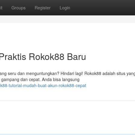
it
Groups
Register
Login
Praktis Rokok88 Baru
ng seru dan menguntungkan? Hindari lagi! Rokok88 adalah situs yang
h gampang dan cepat. Anda bisa langsung
ok88-tutorial-mudah-buat-akun-rokok88-cepat