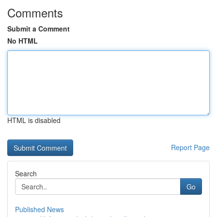
Comments
Submit a Comment
No HTML
HTML is disabled
Report Page
Search
Go
Published News