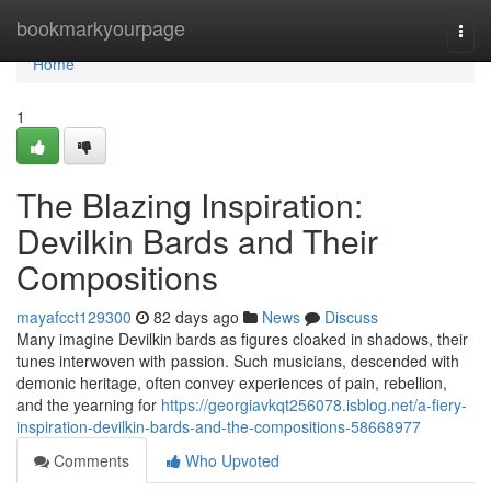
Home
bookmarkyourpage
Togg
navi
Home
1
The Blazing Inspiration:
Devilkin Bards and Their
Compositions
mayafcct129300
82 days ago
News
Discuss
Many imagine Devilkin bards as figures cloaked in shadows, their
tunes interwoven with passion. Such musicians, descended with
demonic heritage, often convey experiences of pain, rebellion,
and the yearning for
https://georgiavkqt256078.isblog.net/a-fiery-
inspiration-devilkin-bards-and-the-compositions-58668977
Comments
Who Upvoted