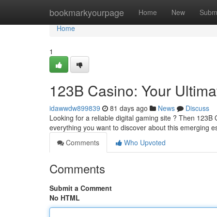
Home
bookmarkyourpage
Home
New
Subm
Home
1
123B Casino: Your Ultim
idawwdw899839
81 days ago
News
Discuss
Looking for a reliable digital gaming site ? Then 123B 
everything you want to discover about this emerging e
Comments
Who Upvoted
Comments
Submit a Comment
No HTML