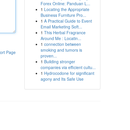
Forex Online: Panduan L...
1
Locating the Appropriate
Business Furniture Pro...
1
A Practical Guide to Event
Email Marketing Soft...
1
This Herbal Fragrance
Around Me : Locatin...
1
connection between
smoking and tumors is
ort Page
proven...
1
Building stronger
companies via efficient cultu...
1
Hydrocodone for significant
agony and Its Safe Use