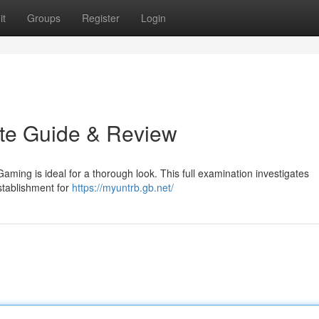
it
Groups
Register
Login
ate Guide & Review
Gaming is ideal for a thorough look. This full examination investigates
stablishment for
https://myuntrb.gb.net/