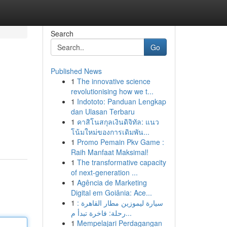
Search
Go
Published News
1
The innovative science
revolutionising how we t...
1
Indototo: Panduan Lengkap
dan Ulasan Terbaru
1
คาสิโนสกุลเงินดิจิทัล: แนว
โน้มใหม่ของการเดิมพัน...
1
Promo Pemain Pkv Game :
Raih Manfaat Maksimal!
1
The transformative capacity
of next-generation ...
1
Agência de Marketing
Digital em Goiânia: Ace...
1
سيارة ليموزين مطار القاهرة :
رحلة: فاخرة تبدأ م...
1
Mempelajari Perdagangan