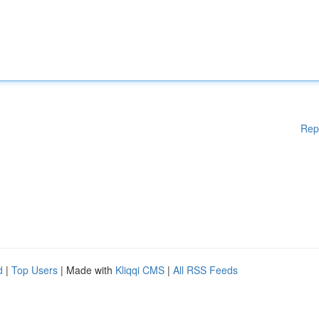
Rep
d
|
Top Users
| Made with
Kliqqi CMS
|
All RSS Feeds