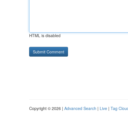
HTML is disabled
Copyright © 2026 |
Advanced Search
|
Live
|
Tag Clou