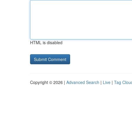
HTML is disabled
Copyright © 2026 |
Advanced Search
|
Live
|
Tag Clou