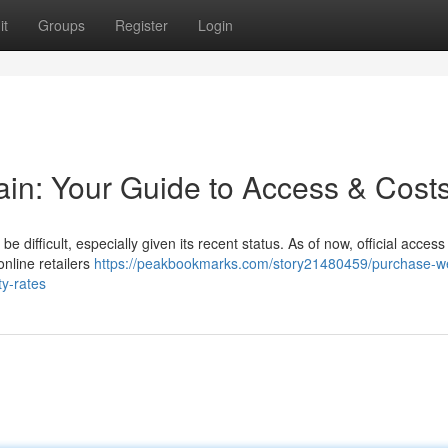
it
Groups
Register
Login
tain: Your Guide to Access & Cost
be difficult, especially given its recent status. As of now, official access 
online retailers
https://peakbookmarks.com/story21480459/purchase-w
ty-rates