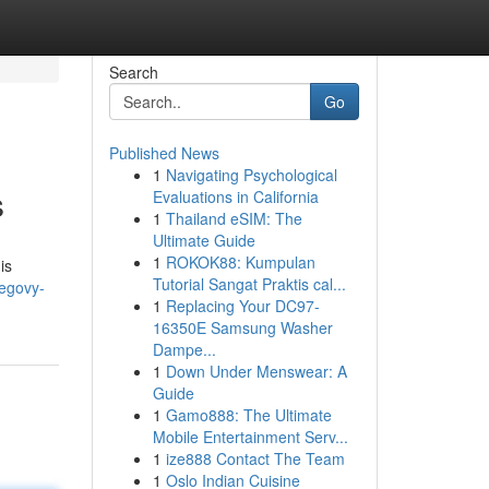
Search
Go
Published News
1
Navigating Psychological
s
Evaluations in California
1
Thailand eSIM: The
Ultimate Guide
1
ROKOK88: Kumpulan
is
Tutorial Sangat Praktis cal...
egovy-
1
Replacing Your DC97-
16350E Samsung Washer
Dampe...
1
Down Under Menswear: A
Guide
1
Gamo888: The Ultimate
Mobile Entertainment Serv...
1
ize888 Contact The Team
1
Oslo Indian Cuisine