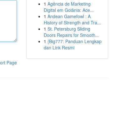
1
Agência de Marketing
Digital em Goiânia: Ace...
1
Andean Gamefowl : A
History of Strength and Tra...
1
St. Petersburg Sliding
Doors Repairs for Smooth...
1
{Big777: Panduan Lengkap
dan Link Resmi
ort Page