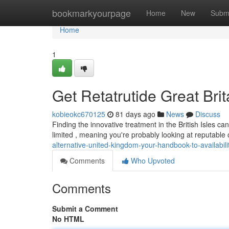
Home
bookmarkyourpage
Home
New
Subm
Home
1
Get Retatrutide Great Bri
kobieokc670125
81 days ago
News
Discuss
Finding the innovative treatment in the British Isles can 
limited , meaning you're probably looking at reputable 
alternative-united-kingdom-your-handbook-to-availabili
Comments
Who Upvoted
Comments
Submit a Comment
No HTML