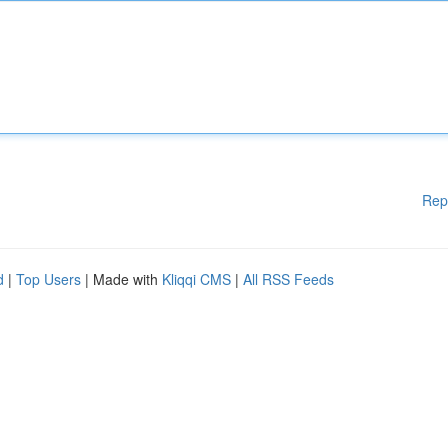
Rep
d
|
Top Users
| Made with
Kliqqi CMS
|
All RSS Feeds