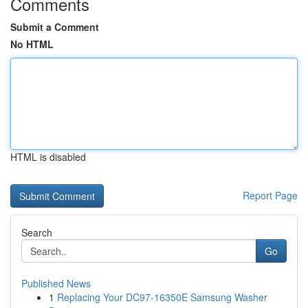
Comments
Submit a Comment
No HTML
HTML is disabled
Report Page
Search
Go
Published News
1
Replacing Your DC97-16350E Samsung Washer