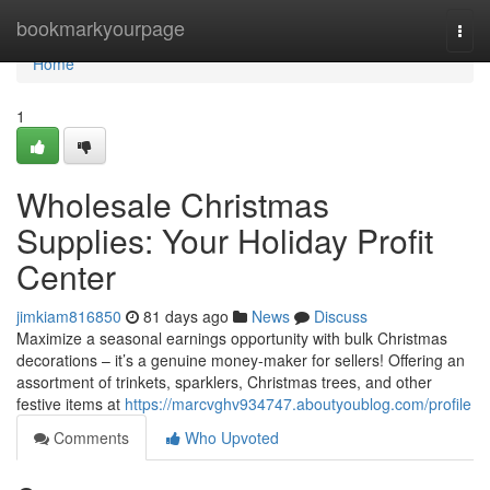
Home
bookmarkyourpage
Togg
navi
Home
1
Wholesale Christmas
Supplies: Your Holiday Profit
Center
jimkiam816850
81 days ago
News
Discuss
Maximize a seasonal earnings opportunity with bulk Christmas
decorations – it’s a genuine money-maker for sellers! Offering an
assortment of trinkets, sparklers, Christmas trees, and other
festive items at
https://marcvghv934747.aboutyoublog.com/profile
Comments
Who Upvoted