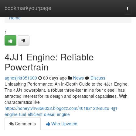
Home
bookmarkyourpage
Togg
navi
Home
1
4JJ1 Engine: Reliable
Powertrain
agnesjrkr351600
80 days ago
News
Discuss
Unleashing Performance: An In-Depth Guide to the 4JJ1 Engine
The 4JJ1 powerplant, a robust three-liter inline four diesel, has
attracted interest for its design and operational capabilities. With
characteristics like
https://honeytvhv656332.blogozz.com/40182122/isuzu-4jj1-
engine-fuel-efficient-diesel-engine
Comments
Who Upvoted