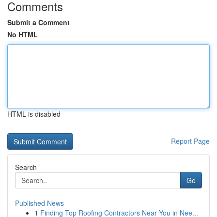
Comments
Submit a Comment
No HTML
HTML is disabled
Report Page
Search
Go
Published News
1
Finding Top Roofing Contractors Near You in Nee...