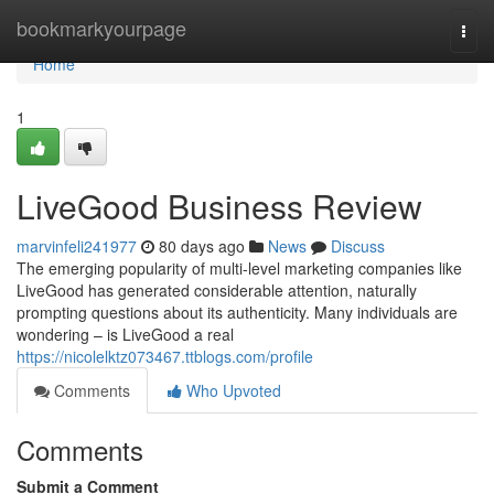
Home
bookmarkyourpage
Togg
navi
Home
1
LiveGood Business Review
marvinfeli241977
80 days ago
News
Discuss
The emerging popularity of multi-level marketing companies like
LiveGood has generated considerable attention, naturally
prompting questions about its authenticity. Many individuals are
wondering – is LiveGood a real
https://nicolelktz073467.ttblogs.com/profile
Comments
Who Upvoted
Comments
Submit a Comment