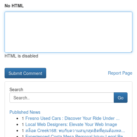
No HTML
HTML is disabled
Report Page
Search
Go
Published News
1
Fresno Used Cars : Discover Your Ride Under ...
1
Local Web Designers: Elevate Your Web Image
1
สล็อต Creek168: พบกับความสนุกสุดฮิตที่คุณต้องหล...
1
Experienced Costa Mesa Personal Injury Legal Re...