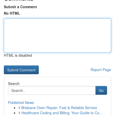
Submit a Comment
No HTML
HTML is disabled
Report Page
Search
Go
Published News
1
Brisbane Oven Repair: Fast & Reliable Service
1
Healthcare Coding and Billing: Your Guide to Co...