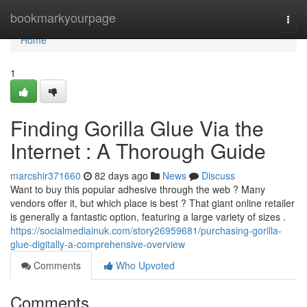
Home
bookmarkyourpage
Togg
navi
Home
1
Finding Gorilla Glue Via the
Internet : A Thorough Guide
marcshir371660
82 days ago
News
Discuss
Want to buy this popular adhesive through the web ? Many
vendors offer it, but which place is best ? That giant online retailer
is generally a fantastic option, featuring a large variety of sizes .
https://socialmediainuk.com/story26959681/purchasing-gorilla-
glue-digitally-a-comprehensive-overview
Comments
Who Upvoted
Comments