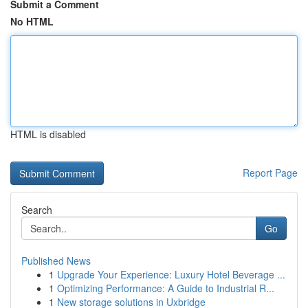
Submit a Comment
No HTML
HTML is disabled
Report Page
Search
Go
Published News
1
Upgrade Your Experience: Luxury Hotel Beverage ...
1
Optimizing Performance: A Guide to Industrial R...
1
New storage solutions in Uxbridge