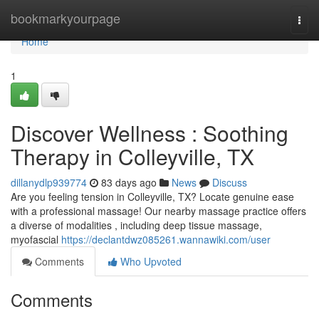
Home
bookmarkyourpage
Togg
navi
Home
1
Discover Wellness : Soothing
Therapy in Colleyville, TX
dillanydlp939774
83 days ago
News
Discuss
Are you feeling tension in Colleyville, TX? Locate genuine ease
with a professional massage! Our nearby massage practice offers
a diverse of modalities , including deep tissue massage,
myofascial
https://declantdwz085261.wannawiki.com/user
Comments
Who Upvoted
Comments