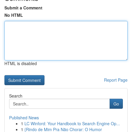
Submit a Comment
No HTML
HTML is disabled
Report Page
Search
Go
Published News
1
LC Winford: Your Handbook to Search Engine Op...
1
{Rindo de Mim Pra Não Chorar: O Humor