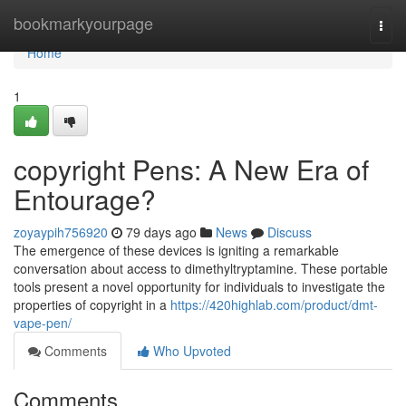
Home
bookmarkyourpage
Togg
navi
Home
1
copyright Pens: A New Era of
Entourage?
zoyaypih756920
79 days ago
News
Discuss
The emergence of these devices is igniting a remarkable
conversation about access to dimethyltryptamine. These portable
tools present a novel opportunity for individuals to investigate the
properties of copyright in a
https://420highlab.com/product/dmt-
vape-pen/
Comments
Who Upvoted
Comments