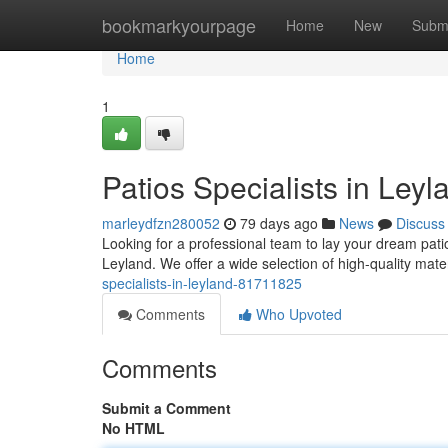
Home
bookmarkyourpage
Home
New
Subm
Home
1
Patios Specialists in Leyl
marleydfzn280052
79 days ago
News
Discuss
Looking for a professional team to lay your dream pat
Leyland. We offer a wide selection of high-quality mate
specialists-in-leyland-81711825
Comments
Who Upvoted
Comments
Submit a Comment
No HTML