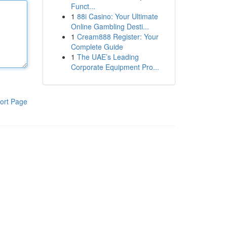
Funct...
1
88i Casino: Your Ultimate
Online Gambling Desti...
1
Cream888 Register: Your
Complete Guide
1
The UAE’s Leading
Corporate Equipment Pro...
ort Page