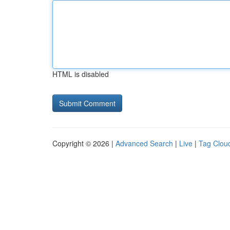
HTML is disabled
Copyright © 2026 |
Advanced Search
|
Live
|
Tag Clou