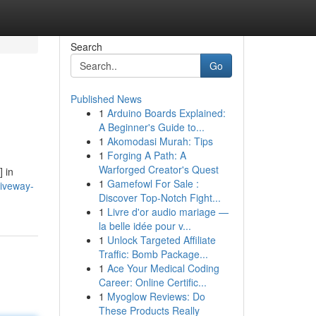
Search
Go
Published News
1
Arduino Boards Explained:
A Beginner's Guide to...
1
Akomodasi Murah: Tips
1
Forging A Path: A
Warforged Creator's Quest
 in
1
Gamefowl For Sale :
riveway-
Discover Top-Notch Fight...
1
Livre d'or audio mariage —
la belle idée pour v...
1
Unlock Targeted Affiliate
Traffic: Bomb Package...
1
Ace Your Medical Coding
Career: Online Certific...
1
Myoglow Reviews: Do
These Products Really