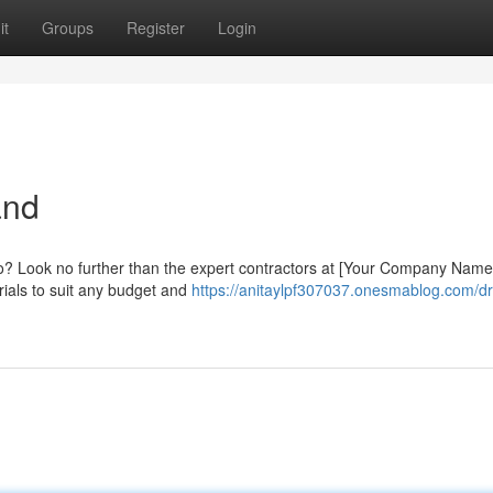
it
Groups
Register
Login
and
io? Look no further than the expert contractors at [Your Company Name]
rials to suit any budget and
https://anitaylpf307037.onesmablog.com/d