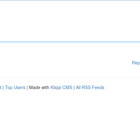
Rep
d
|
Top Users
| Made with
Kliqqi CMS
|
All RSS Feeds