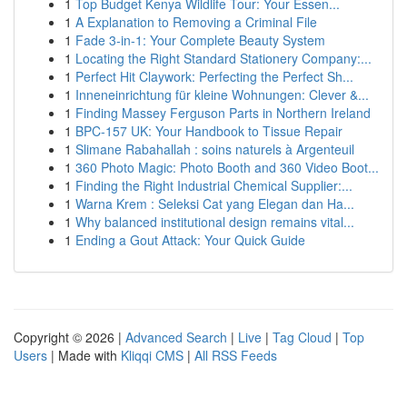
1
Top Budget Kenya Wildlife Tour: Your Essen...
1
A Explanation to Removing a Criminal File
1
Fade 3-in-1: Your Complete Beauty System
1
Locating the Right Standard Stationery Company:...
1
Perfect Hit Claywork: Perfecting the Perfect Sh...
1
Inneneinrichtung für kleine Wohnungen: Clever &...
1
Finding Massey Ferguson Parts in Northern Ireland
1
BPC-157 UK: Your Handbook to Tissue Repair
1
Slimane Rabahallah : soins naturels à Argenteuil
1
360 Photo Magic: Photo Booth and 360 Video Boot...
1
Finding the Right Industrial Chemical Supplier:...
1
Warna Krem : Seleksi Cat yang Elegan dan Ha...
1
Why balanced institutional design remains vital...
1
Ending a Gout Attack: Your Quick Guide
Copyright © 2026 |
Advanced Search
|
Live
|
Tag Cloud
|
Top
Users
| Made with
Kliqqi CMS
|
All RSS Feeds