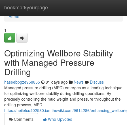
Home
bookmarkyourpage
Home
1
Optimizing Wellbore Stability
with Managed Pressure
Drilling
haseebpgze958855
81 days ago
News
Discuss
Managed pressure drilling (MPD) emerges as a leading technique
for optimizing wellbore stability during drilling operations. By
precisely controlling the mud weight and pressure throughout the
drilling process, MPD
https://neilefcu402580.iamthewiki.com/9614286/enhancing_wellbore
Comments
Who Upvoted