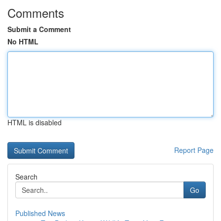
Comments
Submit a Comment
No HTML
HTML is disabled
Report Page
Search
Go
Published News