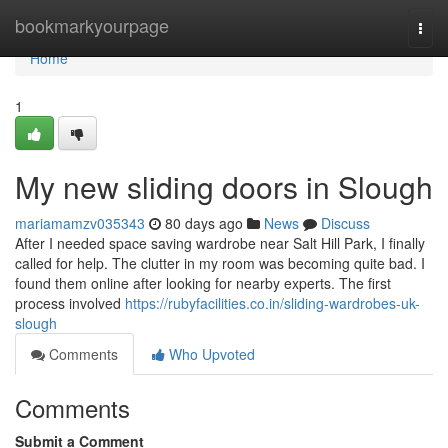
Home
bookmarkyourpage
Togg
navi
Home
1
My new sliding doors in Slough
mariamamzv035343
80 days ago
News
Discuss
After I needed space saving wardrobe near Salt Hill Park, I finally
called for help. The clutter in my room was becoming quite bad. I
found them online after looking for nearby experts. The first
process involved
https://rubyfacilities.co.in/sliding-wardrobes-uk-
slough
Comments
Who Upvoted
Comments
Submit a Comment