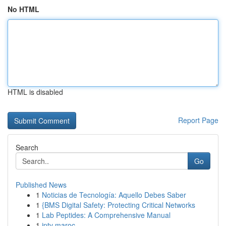
No HTML
HTML is disabled
Report Page
Search
Go
Published News
1
Noticias de Tecnología: Aquello Debes Saber
1
{BMS Digital Safety: Protecting Critical Networks
1
Lab Peptides: A Comprehensive Manual
1
iptv maroc