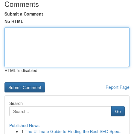
Comments
Submit a Comment
No HTML
HTML is disabled
Report Page
Search
Go
Published News
1
The Ultimate Guide to Finding the Best SEO Spec...