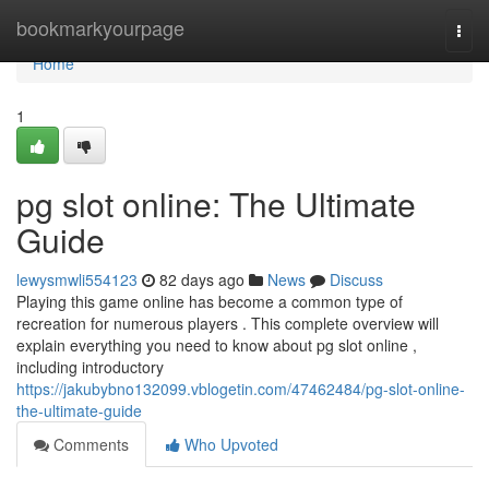
Home
bookmarkyourpage
Togg
navi
Home
1
pg slot online: The Ultimate
Guide
lewysmwli554123
82 days ago
News
Discuss
Playing this game online has become a common type of
recreation for numerous players . This complete overview will
explain everything you need to know about pg slot online ,
including introductory
https://jakubybno132099.vblogetin.com/47462484/pg-slot-online-
the-ultimate-guide
Comments
Who Upvoted