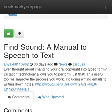
Home
bookmarkyourpage
Togg
navi
Home
1
Find Sound: A Manual to
Speech-to-Text
anyaxldl110962
80 days ago
News
Discuss
Ever thought about changing your oral copyright into typed form?
Dictation technology allows you to perform just that! This useful
tool will improve the process you work. Including writing emails to
writing down notes,
https://youtu.be/8iCePovYP2A?si=NE6-
El1NpChNNKDa
Comments
Who Upvoted
Comments