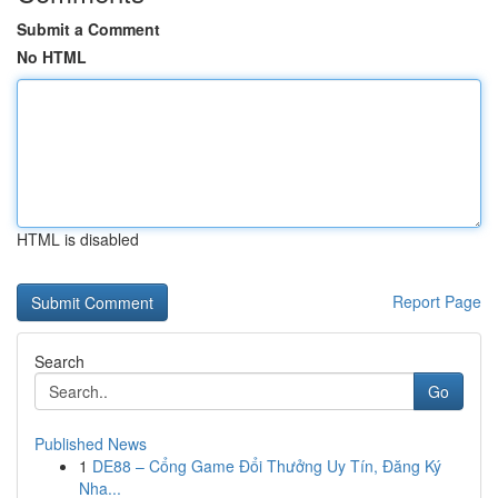
Submit a Comment
No HTML
HTML is disabled
Report Page
Search
Go
Published News
1
DE88 – Cổng Game Đổi Thưởng Uy Tín, Đăng Ký
Nha...