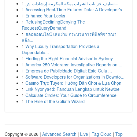
1
تنظيف خزانات الشراب بمكة المكرمة إرشادات ش...
1
Accessing Real-Time Futures Data: A Developer's...
1
Enhance Your Locks
1
RefusingDecliningDenying The
RequestQueryDemand
1
สล็อตออนไลน์ เล่นง่าย กระบวนการพินิจพิจารณา
สล็อ...
1
Why Luxury Transportation Provides a
Dependable...
1
Finding the Right Financial Advisor in Sydney
1
America 250 Veterans: Investigative Reports on ...
1
Empresa de Publicidade Digital: Este Guia ...
1
Software Developers for Organizations in Downto...
1
Casino Trực Tuyến: Hướng Dẫn Chơi & Lựa Chọn
1
Link Nyonya4d: Panduan Lengkap untuk Newbie
1
Calculate Circles: Your Guide to Circumference
1
The Rise of the Goliath Wizard
Copyright © 2026 |
Advanced Search
|
Live
|
Tag Cloud
|
Top