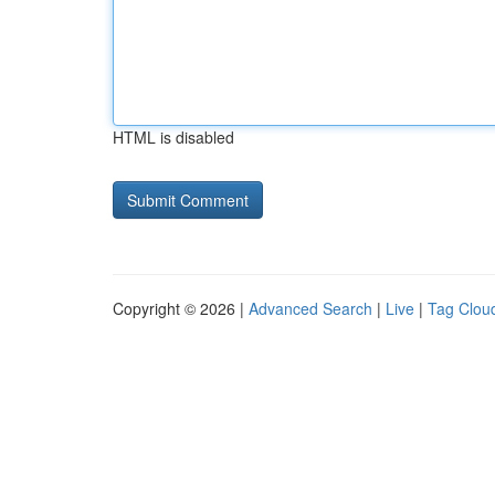
HTML is disabled
Copyright © 2026 |
Advanced Search
|
Live
|
Tag Clou