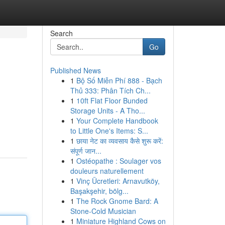
Search
Go
Published News
1
Bộ Số Miễn Phí 888 - Bạch
Thủ 333: Phân Tích Ch...
1
10ft Flat Floor Bunded
Storage Units - A Tho...
1
Your Complete Handbook
to Little One's Items: S...
1
छाया नेट का व्यवसाय कैसे शुरू करें:
संपूर्ण जान...
1
Ostéopathe : Soulager vos
douleurs naturellement
1
Vinç Ücretleri: Arnavutköy,
Başakşehir, bölg...
1
The Rock Gnome Bard: A
Stone-Cold Musician
1
Miniature Highland Cows on