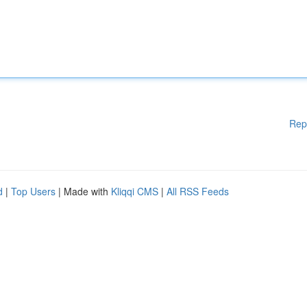
Rep
d
|
Top Users
| Made with
Kliqqi CMS
|
All RSS Feeds