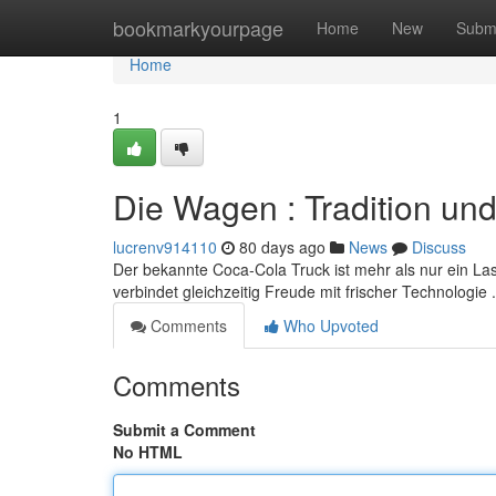
Home
bookmarkyourpage
Home
New
Subm
Home
1
Die Wagen : Tradition un
lucrenv914110
80 days ago
News
Discuss
Der bekannte Coca-Cola Truck ist mehr als nur ein La
verbindet gleichzeitig Freude mit frischer Technologie 
Comments
Who Upvoted
Comments
Submit a Comment
No HTML