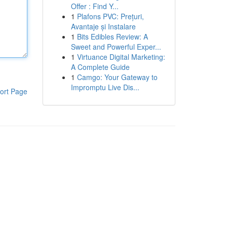
Offer : Find Y...
1
Plafons PVC: Prețuri,
Avantaje și Instalare
1
Bits Edibles Review: A
Sweet and Powerful Exper...
1
Virtuance Digital Marketing:
A Complete Guide
1
Camgo: Your Gateway to
Impromptu Live Dis...
ort Page