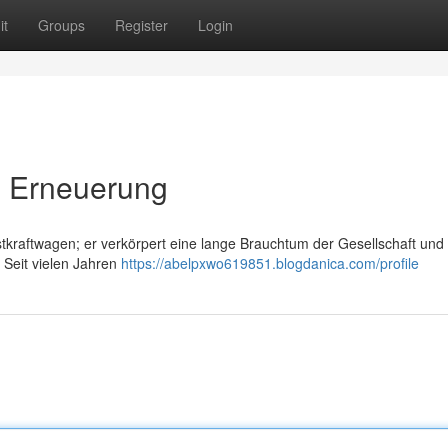
it
Groups
Register
Login
d Erneuerung
stkraftwagen; er verkörpert eine lange Brauchtum der Gesellschaft und
. Seit vielen Jahren
https://abelpxwo619851.blogdanica.com/profile