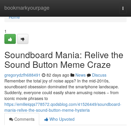
Home
bookmarkyourpage
Togg
navi
Home
1
Soundboard Mania: Relive the
Sound Button Meme Craze
gregorydzfh688491
82 days ago
News
Discuss
Remember the total joy of noise apps? In the mid-2010s,
soundboard obsession dominated the smartphone landscape.
Suddenly, everyone could easily share amusing noises – from
iconic movie phrases to
https://emilieiqqs778572.qodsblog.com/41526449/soundboard-
mania-relive-the-sound-button-meme-hysteria
Comments
Who Upvoted