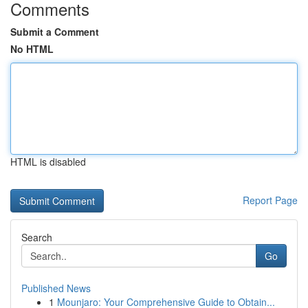
Comments
Submit a Comment
No HTML
HTML is disabled
Report Page
Search
Go
Published News
1
Mounjaro: Your Comprehensive Guide to Obtain...