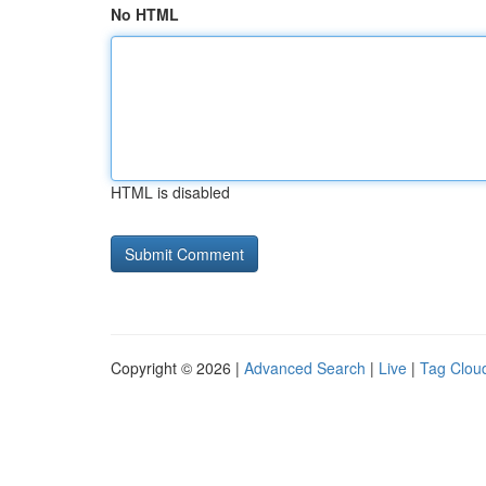
No HTML
HTML is disabled
Copyright © 2026 |
Advanced Search
|
Live
|
Tag Clou