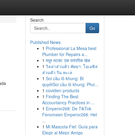
Search
Go
Published News
1
Professional La Mesa best
Plumber for Repairs a...
1
मधुर मटका: एक पारंपरिक खेळ
1
วิลล่าส่วนตัว พัทยา: โอเอซิส
ส่วนตัว ริม ทะเล
1
Soi cầu lô khung: Bí
cada
quyếtSoi cầu lô khung: Phư...
1
covidien products
1
Finding The Best
Accountancy Practices in ...
1
Emperor268: De TikTok
Fenomeen Emperor268: Het
...
1
Mi Mascota Fiel: Guía para
Elegir al Mejor Amigo