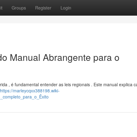
it
Groups
Register
Login
ado Manual Abrangente para o
ida , é fundamental entender as leis regionais . Este manual explica 
https://marleycqxx388198.wiki-
o_completo_para_o_Êxito