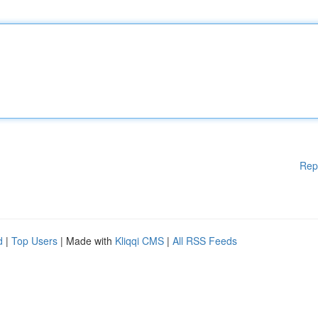
Rep
d
|
Top Users
| Made with
Kliqqi CMS
|
All RSS Feeds