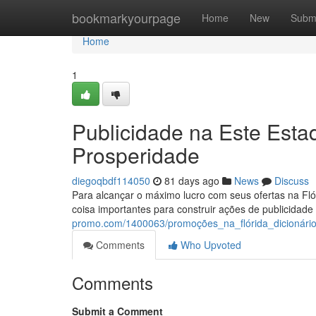
Home
bookmarkyourpage
Home
New
Subm
Home
1
Publicidade na Este Est
Prosperidade
diegoqbdf114050
81 days ago
News
Discuss
Para alcançar o máximo lucro com seus ofertas na Flór
coisa importantes para construir ações de publicidade
promo.com/1400063/promoções_na_flórida_dicionári
Comments
Who Upvoted
Comments
Submit a Comment