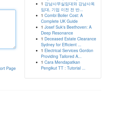
1
강남사무실임대와 강남사옥
임대, 기업 이전 전 반...
1
Combi Boiler Cost: A
Complete UK Guide
1
Josef Suk's Beethoven: A
Deep Resonance
1
Deceased Estate Clearance
Sydney for Efficient ...
1
Electrical Services Gordon
Providing Tailored A...
1
Cara Mendapatkan
Pengikut TT : Tutorial ...
ort Page