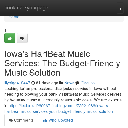
Home
bookmarkyourpage
Togg
navi
Home
1
Iowa's HartBeat Music
Services: The Budget-Friendly
Music Solution
lilycfqg419447
81 days ago
News
Discuss
Looking for an professional disc jockey service in Iowa without
needing to blowing your bank ? HartBeat Music Services delivers
high-quality music at incredibly reasonable costs. We are experts
in
https://lexieuxal260067.fireblogz.com/72921086/iowa-s-
hartbeat-music-services-your-budget-friendly-music-solution
Comments
Who Upvoted