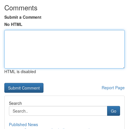
Comments
Submit a Comment
No HTML
HTML is disabled
Report Page
Search
Go
Published News