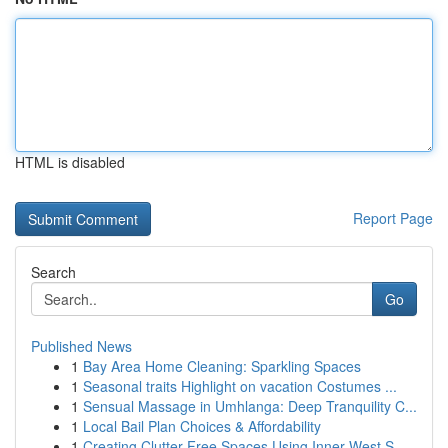
HTML is disabled
Report Page
Search
Go
Published News
1
Bay Area Home Cleaning: Sparkling Spaces
1
Seasonal traits Highlight on vacation Costumes ...
1
Sensual Massage in Umhlanga: Deep Tranquility C...
1
Local Bail Plan Choices & Affordability
1
Creating Clutter Free Spaces Using Inner West S...