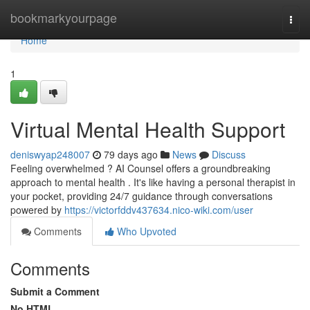
Home
bookmarkyourpage
Togg
navi
Home
1
Virtual Mental Health Support
deniswyap248007
79 days ago
News
Discuss
Feeling overwhelmed ? AI Counsel offers a groundbreaking
approach to mental health . It's like having a personal therapist in
your pocket, providing 24/7 guidance through conversations
powered by
https://victorfddv437634.nico-wiki.com/user
Comments
Who Upvoted
Comments
Submit a Comment
No HTML