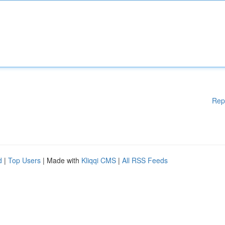
Rep
d
|
Top Users
| Made with
Kliqqi CMS
|
All RSS Feeds