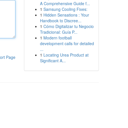
A Comprehensive Guide f...
1
Samsung Cooling Fixes:
1
Hidden Sensations : Your
Handbook to Discree...
1
Cómo Digitalizar tu Negocio
Tradicional: Guía P...
1
Modern football
development calls for detailed
...
1
Locating Urea Product at
ort Page
Significant A...