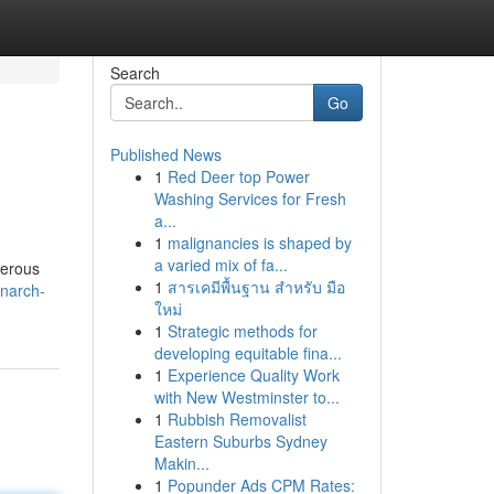
Search
Go
Published News
1
Red Deer top Power
Washing Services for Fresh
a...
1
malignancies is shaped by
a varied mix of fa...
merous
1
สารเคมีพื้นฐาน สำหรับ มือ
onarch-
ใหม่
1
Strategic methods for
developing equitable fina...
1
Experience Quality Work
with New Westminster to...
1
Rubbish Removalist
Eastern Suburbs Sydney
Makin...
1
Popunder Ads CPM Rates: