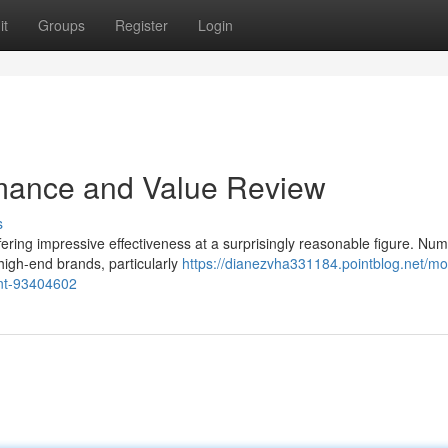
it
Groups
Register
Login
mance and Value Review
s
fering impressive effectiveness at a surprisingly reasonable figure. Nu
 high-end brands, particularly
https://dianezvha331184.pointblog.net/m
nt-93404602