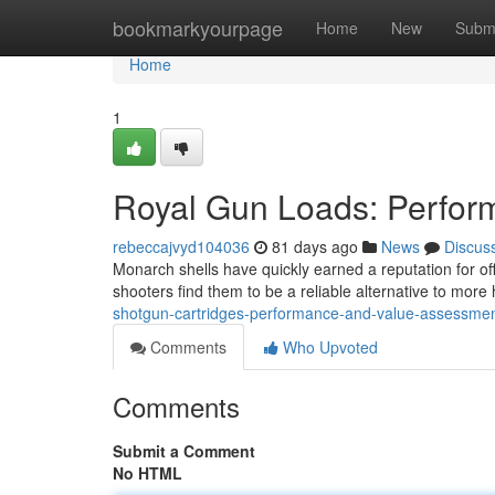
Home
bookmarkyourpage
Home
New
Subm
Home
1
Royal Gun Loads: Perfor
rebeccajvyd104036
81 days ago
News
Discus
Monarch shells have quickly earned a reputation for of
shooters find them to be a reliable alternative to more
shotgun-cartridges-performance-and-value-assessme
Comments
Who Upvoted
Comments
Submit a Comment
No HTML