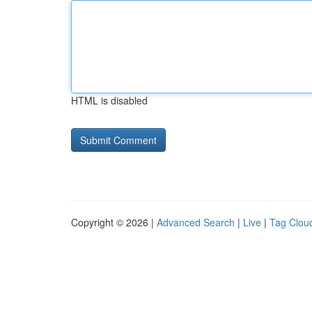
HTML is disabled
Copyright © 2026 |
Advanced Search
|
Live
|
Tag Clou