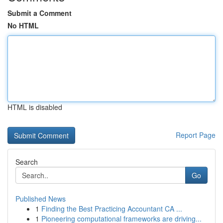
Submit a Comment
No HTML
HTML is disabled
Report Page
Search
Go
Published News
1
Finding the Best Practicing Accountant CA ...
1
Pioneering computational frameworks are driving...