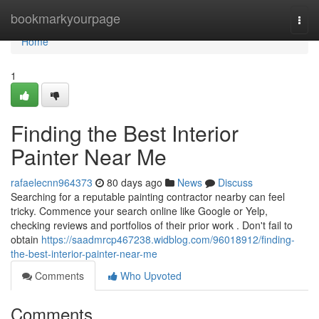
Home
bookmarkyourpage
Togg
navi
Home
1
Finding the Best Interior
Painter Near Me
rafaelecnn964373
80 days ago
News
Discuss
Searching for a reputable painting contractor nearby can feel
tricky. Commence your search online like Google or Yelp,
checking reviews and portfolios of their prior work . Don't fail to
obtain
https://saadmrcp467238.widblog.com/96018912/finding-
the-best-interior-painter-near-me
Comments
Who Upvoted
Comments