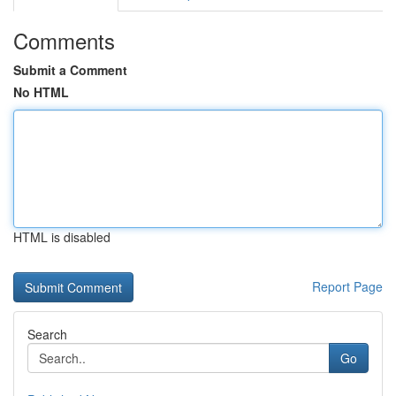
Comments
Submit a Comment
No HTML
HTML is disabled
Report Page
Search
Go