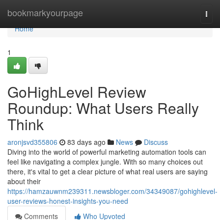
Home
bookmarkyourpage
Togg
navi
Home
1
GoHighLevel Review
Roundup: What Users Really
Think
aronjsvd355806
83 days ago
News
Discuss
Diving into the world of powerful marketing automation tools can
feel like navigating a complex jungle. With so many choices out
there, it's vital to get a clear picture of what real users are saying
about their
https://hamzauwnm239311.newsbloger.com/34349087/gohighlevel-
user-reviews-honest-insights-you-need
Comments
Who Upvoted