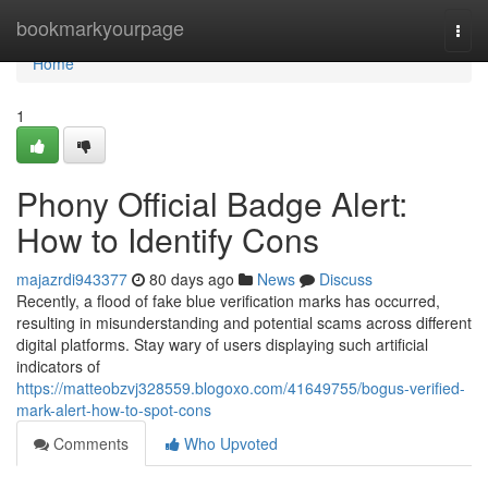
Home
bookmarkyourpage
Togg
navi
Home
1
Phony Official Badge Alert:
How to Identify Cons
majazrdi943377
80 days ago
News
Discuss
Recently, a flood of fake blue verification marks has occurred,
resulting in misunderstanding and potential scams across different
digital platforms. Stay wary of users displaying such artificial
indicators of
https://matteobzvj328559.blogoxo.com/41649755/bogus-verified-
mark-alert-how-to-spot-cons
Comments
Who Upvoted