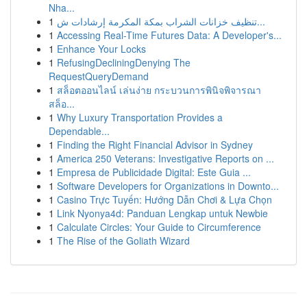
Nha...
1
تنظيف خزانات الشراب بمكة المكرمة إرشادات ش...
1
Accessing Real-Time Futures Data: A Developer's...
1
Enhance Your Locks
1
RefusingDecliningDenying The
RequestQueryDemand
1
สล็อตออนไลน์ เล่นง่าย กระบวนการพินิจพิจารณา
สล็อ...
1
Why Luxury Transportation Provides a
Dependable...
1
Finding the Right Financial Advisor in Sydney
1
America 250 Veterans: Investigative Reports on ...
1
Empresa de Publicidade Digital: Este Guia ...
1
Software Developers for Organizations in Downto...
1
Casino Trực Tuyến: Hướng Dẫn Chơi & Lựa Chọn
1
Link Nyonya4d: Panduan Lengkap untuk Newbie
1
Calculate Circles: Your Guide to Circumference
1
The Rise of the Goliath Wizard