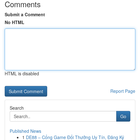
Comments
Submit a Comment
No HTML
HTML is disabled
Report Page
Search
Go
Published News
1
DE88 – Cổng Game Đổi Thưởng Uy Tín, Đăng Ký