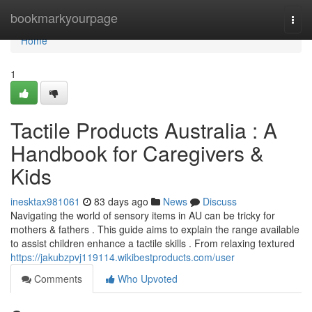
Home
bookmarkyourpage
Togg
navi
Home
1
Tactile Products Australia : A
Handbook for Caregivers &
Kids
inesktax981061
83 days ago
News
Discuss
Navigating the world of sensory items in AU can be tricky for
mothers & fathers . This guide aims to explain the range available
to assist children enhance a tactile skills . From relaxing textured
https://jakubzpvj119114.wikibestproducts.com/user
Comments
Who Upvoted