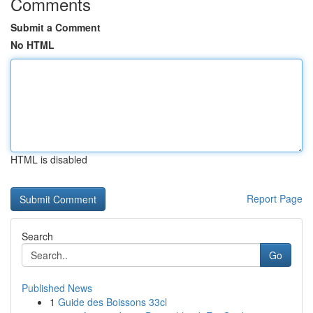
Comments
Submit a Comment
No HTML
HTML is disabled
Report Page
Search
Go
Published News
1
Guide des Boissons 33cl