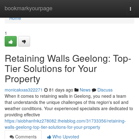
Home
bookmarkyourpage
Togg
navi
Home
1
Retaining Walls Geelong: Top-
Tier Solutions for Your
Property
monicakxas322271
81 days ago
News
Discuss
When it comes to retaining walls in Geelong, you need a team
that understands the unique challenges of this region's soil and
weather conditions. Your experienced specialists are dedicated to
providing effective
https://siobhanfnkz278082.theisblog.com/31733356/retaining-
walls-geelong-top-tier-solutions-for-your-property
Comments
Who Upvoted