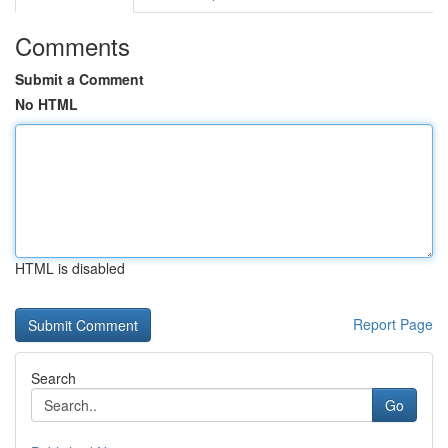
Comments
Submit a Comment
No HTML
HTML is disabled
Report Page
Search
Go