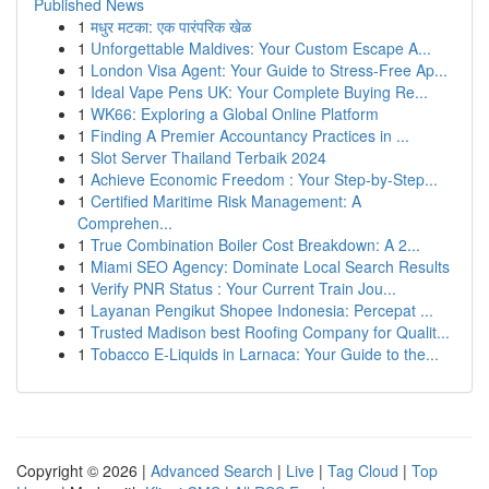
Published News
1
मधुर मटका: एक पारंपरिक खेळ
1
Unforgettable Maldives: Your Custom Escape A...
1
London Visa Agent: Your Guide to Stress-Free Ap...
1
Ideal Vape Pens UK: Your Complete Buying Re...
1
WK66: Exploring a Global Online Platform
1
Finding A Premier Accountancy Practices in ...
1
Slot Server Thailand Terbaik 2024
1
Achieve Economic Freedom : Your Step-by-Step...
1
Certified Maritime Risk Management: A
Comprehen...
1
True Combination Boiler Cost Breakdown: A 2...
1
Miami SEO Agency: Dominate Local Search Results
1
Verify PNR Status : Your Current Train Jou...
1
Layanan Pengikut Shopee Indonesia: Percepat ...
1
Trusted Madison best Roofing Company for Qualit...
1
Tobacco E-Liquids in Larnaca: Your Guide to the...
Copyright © 2026 |
Advanced Search
|
Live
|
Tag Cloud
|
Top