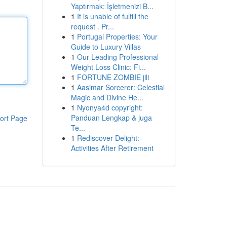
Yaptırmak: İşletmenizi B...
1
It is unable of fulfill the
request . Pr...
1
Portugal Properties: Your
Guide to Luxury Villas
1
Our Leading Professional
Weight Loss Clinic: Fi...
1
FORTUNE ZOMBIE jili
1
Aasimar Sorcerer: Celestial
Magic and Divine He...
1
Nyonya4d copyright:
Panduan Lengkap & juga
ort Page
Te...
1
Rediscover Delight:
Activities After Retirement