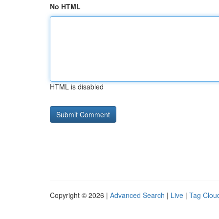
No HTML
HTML is disabled
Copyright © 2026 |
Advanced Search
|
Live
|
Tag Clou