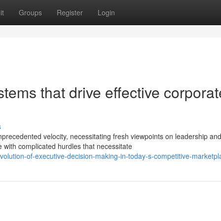
it
Groups
Register
Login
tems that drive effective corporat
s
precedented velocity, necessitating fresh viewpoints on leadership an
with complicated hurdles that necessitate
volution-of-executive-decision-making-in-today-s-competitive-marketpl