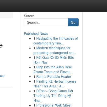
Search
Go
Published News
1
Navigating the intricacies of
e
contemporary fina...
1
Modern techniques for
protecting endangered ani...
1
Kết Quả Xổ Số Miền Bắc
Hôm Nay
d
1
Step into the Allen Real
Estate Team and Elevat...
ace
1
Rent a Portable Heater
1
Finding K2 Herbal Incense
Near This Area : A...
1
DE88 – Cổng Game Đổi
Thưởng Uy Tín, Đăng Ký
Nha...
1
Profesyonel Web Sitesi