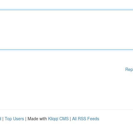
Rep
d
|
Top Users
| Made with
Kliqqi CMS
|
All RSS Feeds