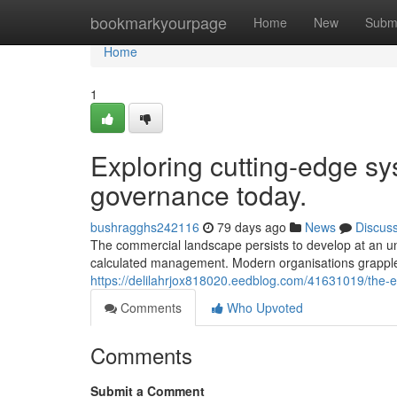
Home
bookmarkyourpage
Home
New
Subm
Home
1
Exploring cutting-edge sys
governance today.
bushragghs242116
79 days ago
News
Discus
The commercial landscape persists to develop at an un
calculated management. Modern organisations grapple 
https://delilahrjox818020.eedblog.com/41631019/the-e
Comments
Who Upvoted
Comments
Submit a Comment