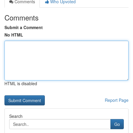
Comments
Who Upvoted
Comments
Submit a Comment
No HTML
HTML is disabled
Report Page
Search
Go