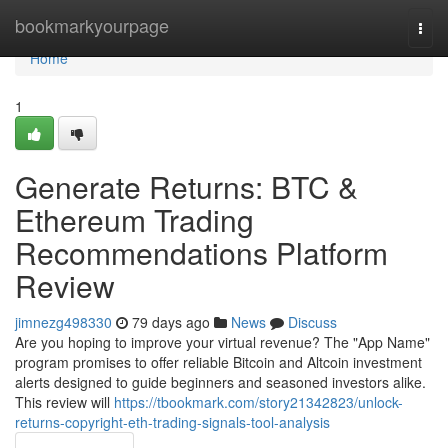
Home
bookmarkyourpage
Togg
navi
Home
1
Generate Returns: BTC &
Ethereum Trading
Recommendations Platform
Review
jimnezg498330
79 days ago
News
Discuss
Are you hoping to improve your virtual revenue? The "App Name"
program promises to offer reliable Bitcoin and Altcoin investment
alerts designed to guide beginners and seasoned investors alike.
This review will
https://tbookmark.com/story21342823/unlock-
returns-copyright-eth-trading-signals-tool-analysis