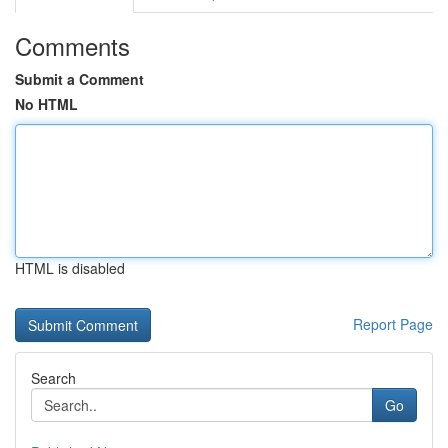
Comments
Submit a Comment
No HTML
HTML is disabled
Report Page
Search
Go