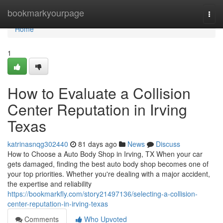
Home
bookmarkyourpage
Togg
navi
Home
1
How to Evaluate a Collision
Center Reputation in Irving
Texas
katrinasnqg302440
81 days ago
News
Discuss
How to Choose a Auto Body Shop in Irving, TX When your car
gets damaged, finding the best auto body shop becomes one of
your top priorities. Whether you're dealing with a major accident,
the expertise and reliability
https://bookmarkfly.com/story21497136/selecting-a-collision-
center-reputation-in-irving-texas
Comments
Who Upvoted