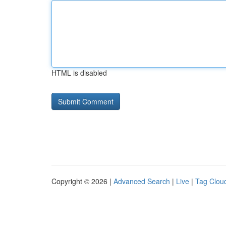
HTML is disabled
Copyright © 2026 |
Advanced Search
|
Live
|
Tag Clou