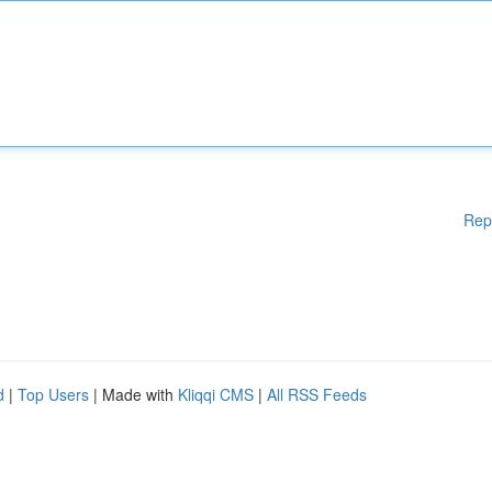
Rep
d
|
Top Users
| Made with
Kliqqi CMS
|
All RSS Feeds