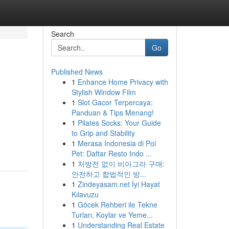
Search
Go
Published News
1
Enhance Home Privacy with
Stylish Window Film
1
Slot Gacor Terpercaya:
Panduan & Tips Menang!
1
Pilates Socks: Your Guide
to Grip and Stability
1
Merasa Indonesia di Poi
Pet: Daftar Resto Indo ...
1
처방전 없이 비아그라 구매:
안전하고 합법적인 방...
1
Zindeyasam.net İyi Hayat
Kılavuzu
1
Göcek Rehberi ile Tekne
Turları, Koylar ve Yeme...
1
Understanding Real Estate