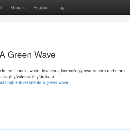
it
Groups
Register
Login
: A Green Wave
e in the financial world. Investors, increasingly aware/more and more
ragility/vulnerability/delicate
ustainable-investments-a-green-wave