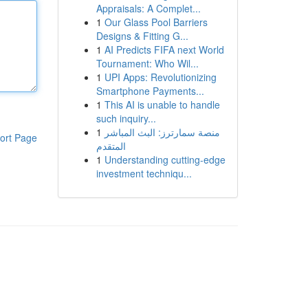
Appraisals: A Complet...
1
Our Glass Pool Barriers
Designs & Fitting G...
1
AI Predicts FIFA next World
Tournament: Who Wil...
1
UPI Apps: Revolutionizing
Smartphone Payments...
1
This AI is unable to handle
such inquiry...
1
منصة سمارترز: البث المباشر
ort Page
المتقدم
1
Understanding cutting-edge
investment techniqu...