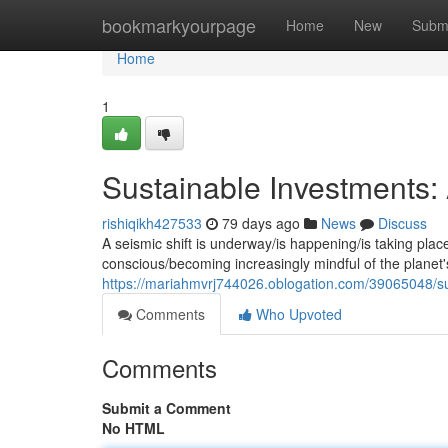
Home
bookmarkyourpage
Home
New
Subm
Home
1
Sustainable Investments
rishiqikh427533
79 days ago
News
Discuss
A seismic shift is underway/is happening/is taking plac
conscious/becoming increasingly mindful of the planet's f
https://mariahmvrj744026.oblogation.com/39065048/s
Comments
Who Upvoted
Comments
Submit a Comment
No HTML