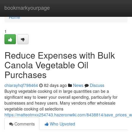
Home
bookmarkyourpage
Home
1
Reduce Expenses with Bulk
Canola Vegetable Oil
Purchases
chiarayhqf798464
82 days ago
News
Discuss
Buying vegetable cooking oil in large quantities can be a
significant way to lower your overall spending, particularly for
businesses and heavy users. Many vendors offer wholesale
vegetable cooking oil selections
https://matteotmxx254743.hazeronwiki.com/8438814/save_prices_w
Comments
Who Upvoted