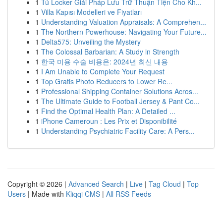
1
Tủ Locker Giải Pháp Lưu Trữ Thuận Tiện Cho Kh...
1
Villa Kapısı Modelleri ve Fiyatları
1
Understanding Valuation Appraisals: A Comprehen...
1
The Northern Powerhouse: Navigating Your Future...
1
Delta575: Unveiling the Mystery
1
The Colossal Barbarian: A Study in Strength
1
한국 미용 수술 비용은: 2024년 최신 내용
1
I Am Unable to Complete Your Request
1
Top Gratis Photo Reducers to Lower Re...
1
Professional Shipping Container Solutions Acros...
1
The Ultimate Guide to Football Jersey & Pant Co...
1
Find the Optimal Health Plan: A Detailed ...
1
iPhone Cameroun : Les Prix et Disponibilité
1
Understanding Psychiatric Facility Care: A Pers...
Copyright © 2026 |
Advanced Search
|
Live
|
Tag Cloud
|
Top
Users
| Made with
Kliqqi CMS
|
All RSS Feeds