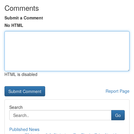
Comments
Submit a Comment
No HTML
HTML is disabled
Report Page
Search
Go
Published News